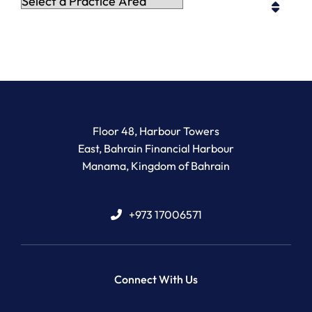
Practice Areas
Newton Legal Group
Floor 48, Harbour Towers
East, Bahrain Financial Harbour
Manama
,
Kingdom of Bahrain
+973 17006571
Connect With Us