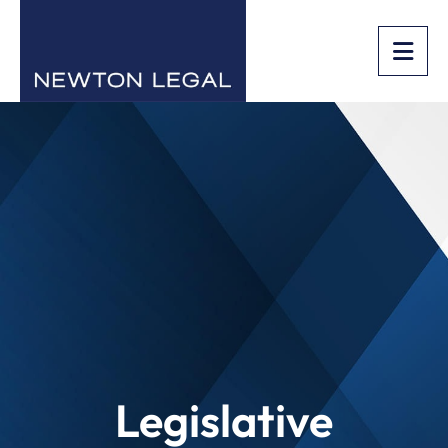
OPE
Legislative