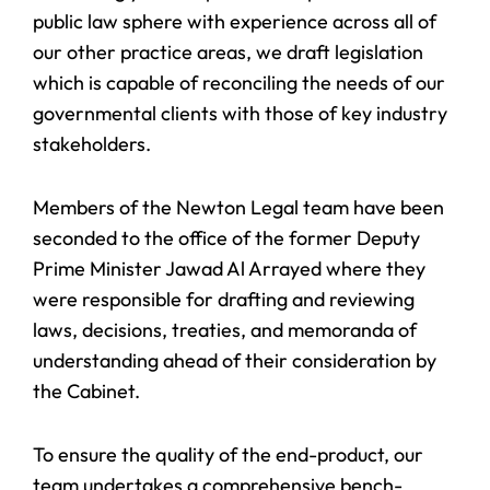
public law sphere with experience across all of
our other practice areas, we draft legislation
which is capable of reconciling the needs of our
governmental clients with those of key industry
stakeholders.
Members of the Newton Legal team have been
seconded to the office of the former Deputy
Prime Minister Jawad Al Arrayed where they
were responsible for drafting and reviewing
laws, decisions, treaties, and memoranda of
understanding ahead of their consideration by
the Cabinet.
To ensure the quality of the end-product, our
team undertakes a comprehensive bench-