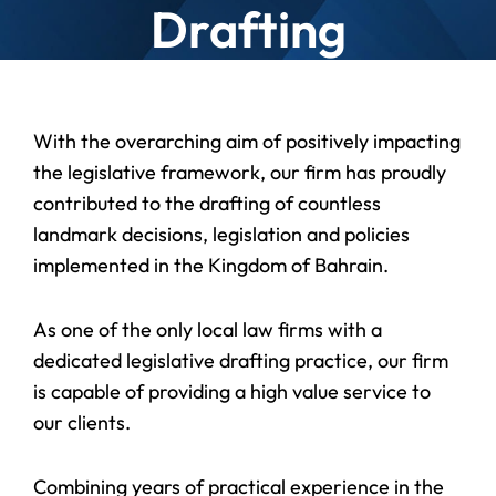
Drafting
With the overarching aim of positively impacting
the legislative framework, our firm has proudly
contributed to the drafting of countless
landmark decisions, legislation and policies
implemented in the Kingdom of Bahrain.
As one of the only local law firms with a
dedicated legislative drafting practice, our firm
is capable of providing a high value service to
our clients.
Combining years of practical experience in the