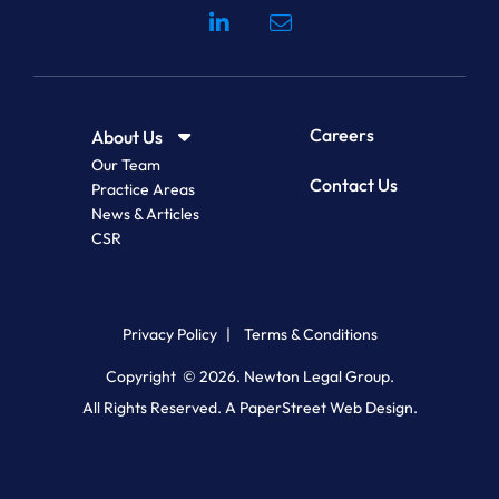
Visit our social media at: 
Careers
About Us
Our Team
Contact Us
Practice Areas
News & Articles
CSR
Privacy Policy
Terms & Conditions
Copyright © 2026.
Newton Legal Group
.
All Rights Reserved.
A PaperStreet Web Design.