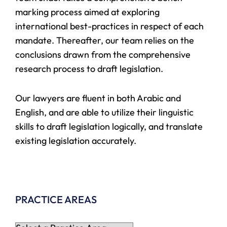
marking process aimed at exploring
international best-practices in respect of each
mandate. Thereafter, our team relies on the
conclusions drawn from the comprehensive
research process to draft legislation.
Our lawyers are fluent in both Arabic and
English, and are able to utilize their linguistic
skills to draft legislation logically, and translate
existing legislation accurately.
PRACTICE AREAS