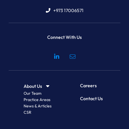
+973 17006571
Connect With Us
Visit our social media at: 
Careers
About Us
Our Team
Contact Us
Practice Areas
News & Articles
CSR