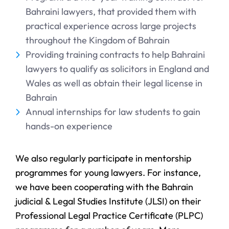
Bahraini lawyers, that provided them with
practical experience across large projects
throughout the Kingdom of Bahrain
Providing training contracts to help Bahraini
lawyers to qualify as solicitors in England and
Wales as well as obtain their legal license in
Bahrain
Annual internships for law students to gain
hands-on experience
We also regularly participate in mentorship
programmes for young lawyers. For instance,
we have been cooperating with the Bahrain
judicial & Legal Studies Institute (JLSI) on their
Professional Legal Practice Certificate (PLPC)