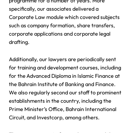
programme for a number of years. More
specifically, our associates delivered a
Corporate Law module which covered subjects
such as company formation, share transfers,
corporate applications and corporate legal
drafting.
Additionally, our lawyers are periodically sent
for training and development courses, including
for the Advanced Diploma in Islamic Finance at
the Bahrain Institute of Banking and Finance.
We also regularly second our staff to prominent
establishments in the country, including the
Prime Minister’s Office, Bahrain International
Circuit, and Investcorp, among others.