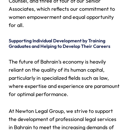
Counsel, and three of four of our Senior
Associates, which reflects our commitment to
women empowerment and equal opportunity
for all.
Supporting Individual Development by Training
Graduates and Helping to Develop Their Careers
The future of Bahrain’s economy is heavily
reliant on the quality of its human capital,
particularly in specialized fields such as law,
where expertise and experience are paramount
for optimal performance.
At Newton Legal Group, we strive to support
the development of professional legal services
in Bahrain to meet the increasing demands of