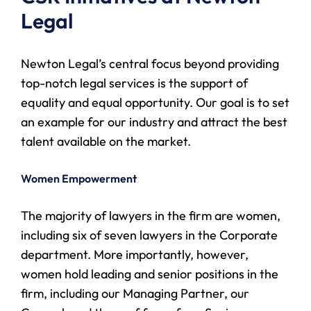
Legal
Newton Legal’s central focus beyond providing
top-notch legal services is the support of
equality and equal opportunity. Our goal is to set
an example for our industry and attract the best
talent available on the market.
Women Empowerment
The majority of lawyers in the firm are women,
including six of seven lawyers in the Corporate
department. More importantly, however,
women hold leading and senior positions in the
firm, including our Managing Partner, our