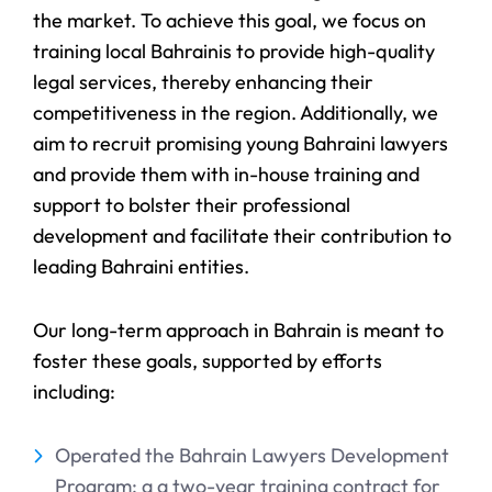
the market. To achieve this goal, we focus on
training local Bahrainis to provide high-quality
legal services, thereby enhancing their
competitiveness in the region. Additionally, we
aim to recruit promising young Bahraini lawyers
and provide them with in-house training and
support to bolster their professional
development and facilitate their contribution to
leading Bahraini entities.
Our long-term approach in Bahrain is meant to
foster these goals, supported by efforts
including:
Operated the Bahrain Lawyers Development
Program: a a two-year training contract for