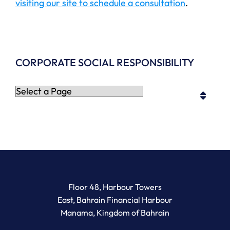
visiting our site to schedule a consultation
.
CORPORATE SOCIAL RESPONSIBILITY
Pages
Newton Legal Group
Floor 48, Harbour Towers
East, Bahrain Financial Harbour
Manama
,
Kingdom of Bahrain