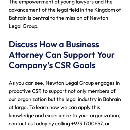
The empowerment of young lawyers and the
advancement of the legal field in the Kingdom of
Bahrain is central to the mission of Newton
Legal Group.
Discuss How a Business
Attorney Can Support Your
Company’s CSR Goals
As you can see, Newton Legal Group engages in
proactive CSR to support not only members of
our organization but the legal industry in Bahrain
at large. To learn how we can apply this
knowledge and experience to your organization,
contact us today by calling +973 1700657, or