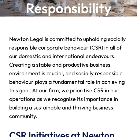
Responsibility
Newton Legal is committed to upholding socially
responsible corporate behaviour (CSR) in all of
our domestic and international endeavours.
Creating a stable and productive business
environment is crucial, and socially responsible
behaviour plays a fundamental role in achieving
this goal. At our firm, we prioritise CSR in our
operations as we recognise its importance in
building a sustainable and thriving business
community.
CSR Initiatives at Newton