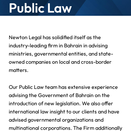
Public Law
Newton Legal has solidified itself as the
industry-leading firm in Bahrain in advising
ministries, governmental entities, and state-
owned companies on local and cross-border
matters.
Our Public Law team has extensive experience
advising the Government of Bahrain on the
introduction of new legislation. We also offer
international law insight to our clients and have
advised governmental organizations and
multinational corporations. The Firm additionally