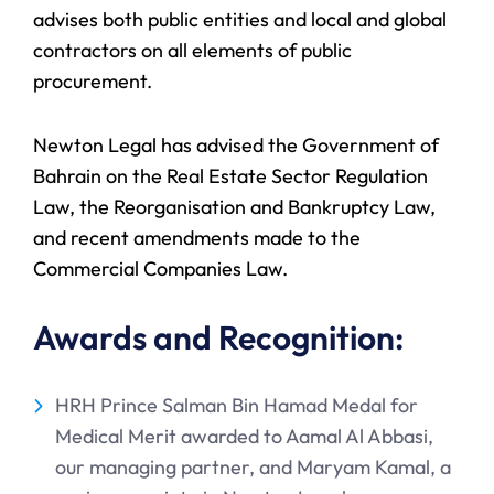
advises both public entities and local and global
contractors on all elements of public
procurement.
Newton Legal has advised the Government of
Bahrain on the Real Estate Sector Regulation
Law, the Reorganisation and Bankruptcy Law,
and recent amendments made to the
Commercial Companies Law.
Awards and Recognition:
HRH Prince Salman Bin Hamad Medal for
Medical Merit awarded to Aamal Al Abbasi,
our managing partner, and Maryam Kamal, a