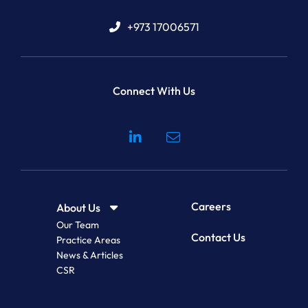
+973 17006571
Connect With Us
Visit our social media at: 
Careers
About Us
Our Team
Contact Us
Practice Areas
News & Articles
CSR