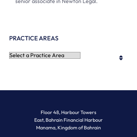
senior associate in Newton Legal.
PRACTICE AREAS
Practice Areas
Newton Legal Group
Floor 48, Harbour Towers
East, Bahrain Financial Harbour
Manama
,
Kingdom of Bahrain