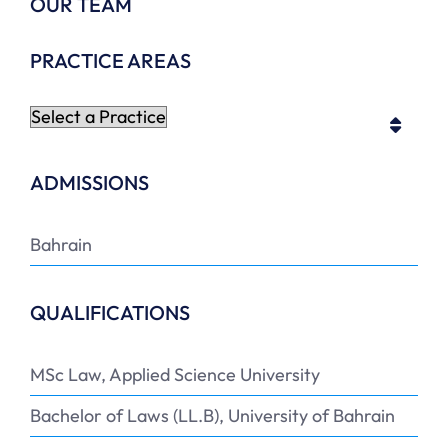
OUR TEAM
PRACTICE AREAS
ADMISSIONS
Bahrain
QUALIFICATIONS
MSc Law, Applied Science University
Bachelor of Laws (LL.B), University of Bahrain