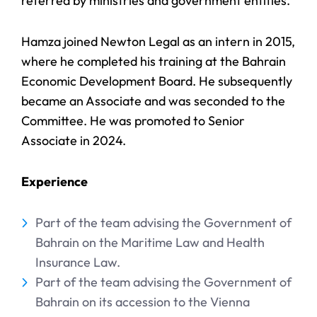
referred by ministries and government entities.
Hamza joined Newton Legal as an intern in 2015,
where he completed his training at the Bahrain
Economic Development Board. He subsequently
became an Associate and was seconded to the
Committee. He was promoted to Senior
Associate in 2024.
Experience
Part of the team advising the Government of
Bahrain on the Maritime Law and Health
Insurance Law.
Part of the team advising the Government of
Bahrain on its accession to the Vienna