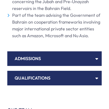
concerning the Jubah and Pre-Unayzah
reservoirs in the Bahrain Field.
Part of the team advising the Government of
Bahrain on cooperation frameworks involving
major international private sector entities
such as Amazon, Microsoft and Nu Asia.
ADMISSIONS
QUALIFICATIONS