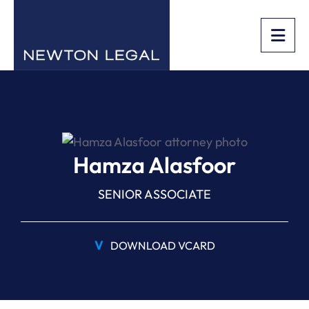
OPE
Hamza Alasfoor
SENIOR ASSOCIATE
V
DOWNLOAD VCARD