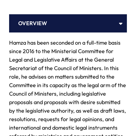
OVERVIEW
Hamza has been seconded on a full-time basis
since 2016 to the Ministerial Committee for
Legal and Legislative Affairs at the General
Secretariat of the Council of Ministers. In this
role, he advises on matters submitted to the
Committee in its capacity as the legal arm of the
Council of Ministers, including legislative
proposals and proposals with desire submitted
by the legislative authority, as well as draft laws,
resolutions, requests for legal opinions, and
international and domestic legal instruments