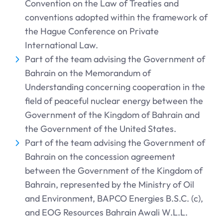
Convention on the Law of Treaties and
conventions adopted within the framework of
the Hague Conference on Private
International Law.
Part of the team advising the Government of
Bahrain on the Memorandum of
Understanding concerning cooperation in the
field of peaceful nuclear energy between the
Government of the Kingdom of Bahrain and
the Government of the United States.
Part of the team advising the Government of
Bahrain on the concession agreement
between the Government of the Kingdom of
Bahrain, represented by the Ministry of Oil
and Environment, BAPCO Energies B.S.C. (c),
and EOG Resources Bahrain Awali W.L.L.