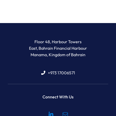
Newton Legal Group
Floor 48, Harbour Towers
East, Bahrain Financial Harbour
Manama
,
Kingdom of Bahrain
+973 17006571
Connect With Us