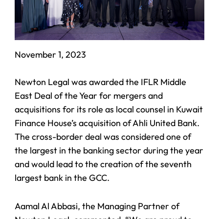
November 1, 2023
Newton Legal was awarded the IFLR Middle
East Deal of the Year for mergers and
acquisitions for its role as local counsel in Kuwait
Finance House’s acquisition of Ahli United Bank.
The cross-border deal was considered one of
the largest in the banking sector during the year
and would lead to the creation of the seventh
largest bank in the GCC.
Aamal Al Abbasi, the Managing Partner of