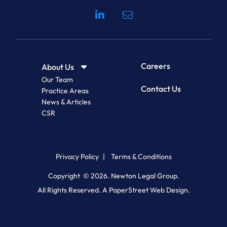
Visit our social media at: 
Careers
About Us
Our Team
Contact Us
Practice Areas
News & Articles
CSR
Privacy Policy
Terms & Conditions
Copyright © 2026.
Newton Legal Group
.
All Rights Reserved.
A PaperStreet Web Design.