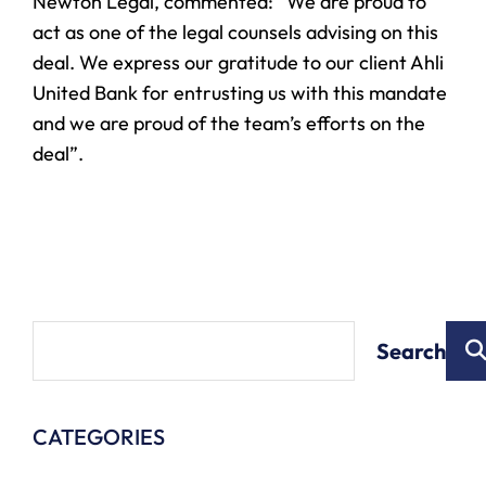
Newton Legal, commented: “We are proud to
act as one of the legal counsels advising on this
deal. We express our gratitude to our client Ahli
United Bank for entrusting us with this mandate
and we are proud of the team’s efforts on the
deal”.
Search
CATEGORIES