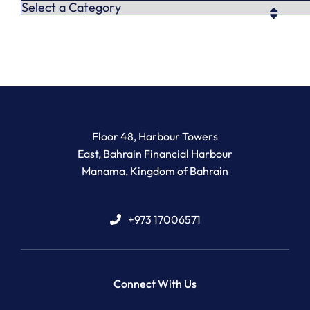
Categories
Newton Legal Group
Floor 48, Harbour Towers
East, Bahrain Financial Harbour
Manama
,
Kingdom of Bahrain
+973 17006571
Connect With Us