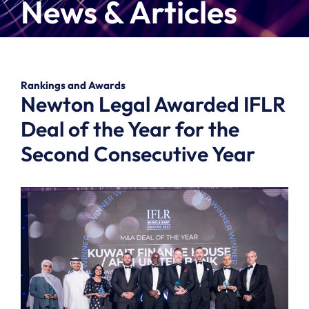
News & Articles
Rankings and Awards
Newton Legal Awarded IFLR
Deal of the Year for the
Second Consecutive Year