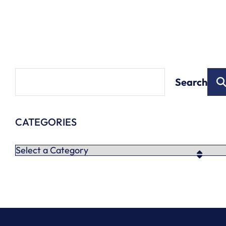
Search
CATEGORIES
Categories