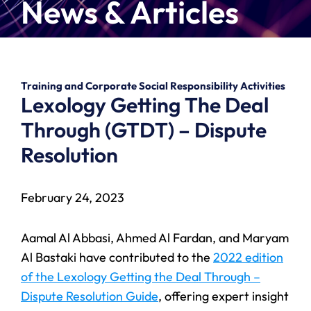
News & Articles
Training and Corporate Social Responsibility Activities
Lexology Getting The Deal
Through (GTDT) – Dispute
Resolution
February 24, 2023
Aamal Al Abbasi, Ahmed Al Fardan, and Maryam
Al Bastaki have contributed to the
2022 edition
of the Lexology Getting the Deal Through –
Dispute Resolution Guide
, offering expert insight