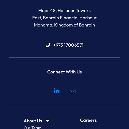
Newton Legal Group
Floor 48, Harbour Towers
East, Bahrain Financial Harbour
Manama
,
Kingdom of Bahrain
+973 17006571
Connect With Us
Visit our social media at: 
Careers
About Us
Our Team