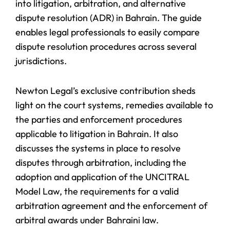
into litigation, arbitration, and alternative
dispute resolution (ADR) in Bahrain. The guide
enables legal professionals to easily compare
dispute resolution procedures across several
jurisdictions.
Newton Legal’s exclusive contribution sheds
light on the court systems, remedies available to
the parties and enforcement procedures
applicable to litigation in Bahrain. It also
discusses the systems in place to resolve
disputes through arbitration, including the
adoption and application of the UNCITRAL
Model Law, the requirements for a valid
arbitration agreement and the enforcement of
arbitral awards under Bahraini law.